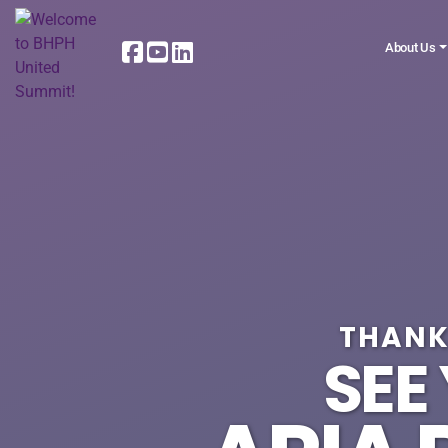
About Us
THANK
SEE