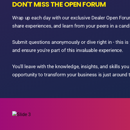
DEALERS TEACHING DEALERS
THERE'S SOMETHING FOR EVERYONE! - Join us for a
filled with impactful educational sessions, dynamic p
panel discussions led by top BHPH dealers and indust
You'll gain fresh insights, actionable strategies, and pr
aspect of your dealership, including:
Sales Techniques
Collections Management
Human Resources