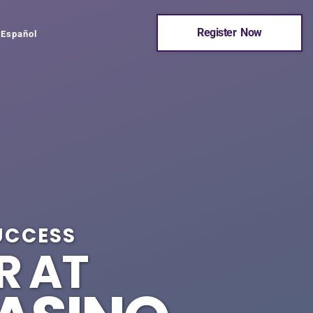
Register Now
Español
UCCESS
R AT