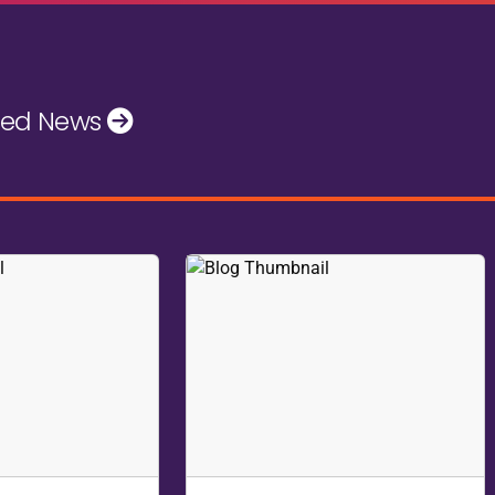
- an interactive, no-holds-barred session where you can brin
id, supportive environment.
s your chance to get real answers on the topics that matter 
u can immediately put to work, driving accurate results for you
the corner!