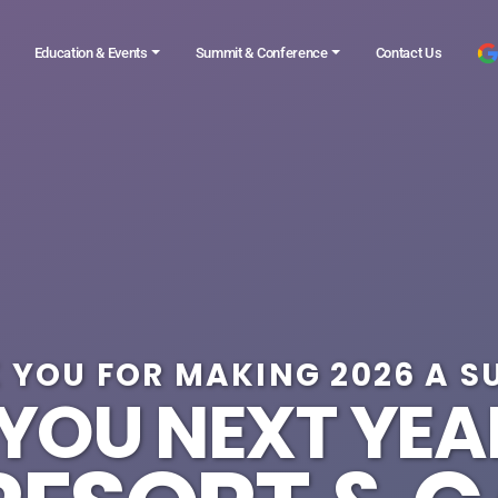
Education & Events
Summit & Conference
Contact Us
 YOU FOR MAKING 2026 A S
 YOU NEXT YEA