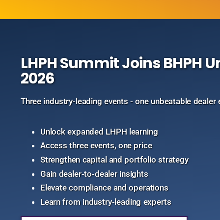
LHPH Summit Joins BHPH Uni
2026
Three industry-leading events - one unbeatable dealer 
Unlock expanded LHPH learning
Access three events, one price
Strengthen capital and portfolio strategy
Gain dealer-to-dealer insights
Elevate compliance and operations
Learn from industry-leading experts