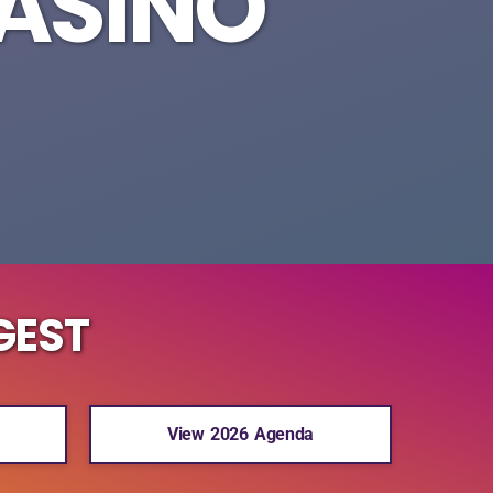
CASINO
GEST
View 2026 Agenda