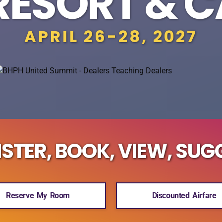
RESORT & 
APRIL 26-28, 2027
ISTER, BOOK, VIEW, SUG
Reserve My Room
Discounted Airfare