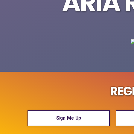
ARIA 
REG
Sign Me Up