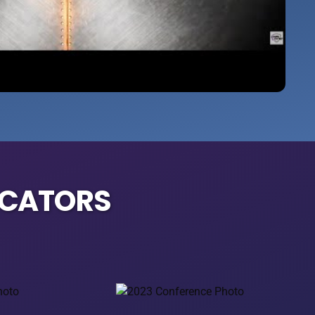
UCATORS