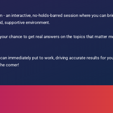
 game-changing experience
resentations, and engaging
ry experts.
actical tools to elevate every
Advanced Marketing Strategies
Smart Inventory Control
AI Dealership Integration