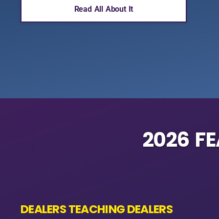
Read All About It
2026 F