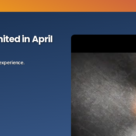
ted in April
experience.