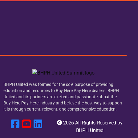
g your questions, ideas, and challenges. Get advice,
most to you! Take Action Today. Reserve your spot now
r dealership. Don't wait - spaces are limited, and the