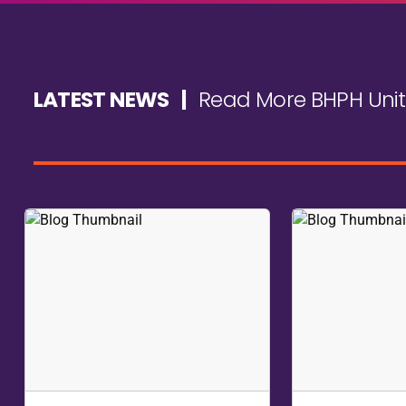
DON'T MISS THE OPEN FORUM
Wrap up each day with our exclusive Dealer Open Forum 
share experiences, and learn from your peers in a cand
Submit questions anonymously or dive right in - this i
and ensure you're part of this invaluable experience.
You'll leave with the knowledge, insights, and skills yo
opportunity to transform your business is just around 