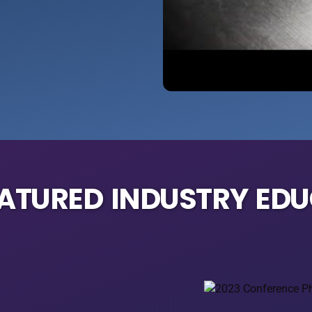
EATURED INDUSTRY ED