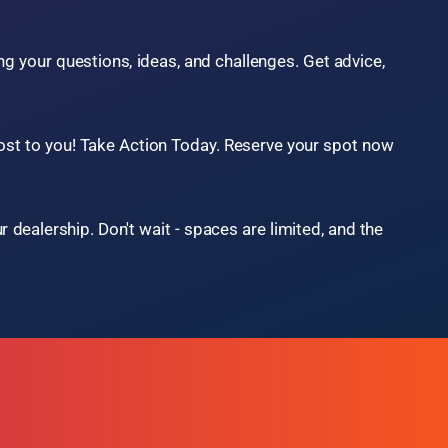
Underwriting Best Practices
Service & Reconditioning
... and much, much more!