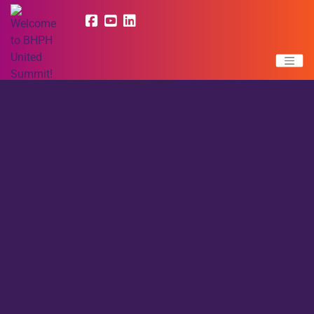
LATEST NEWS |
Read More BHPH United News
BHPH United was formed for the sole purpose of providing
education and resources to Buy Here Pay Here dealers. BHPH