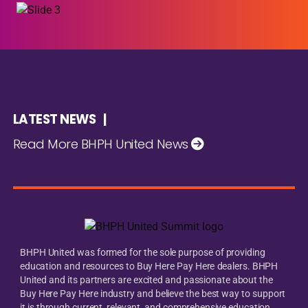
LATEST NEWS |
Read More BHPH United News
BHPH United was formed for the sole purpose of providing
education and resources to Buy Here Pay Here dealers. BHPH
United and its partners are excited and passionate about the
Buy Here Pay Here industry and believe the best way to support
it is through current, relevant, and comprehensive education.