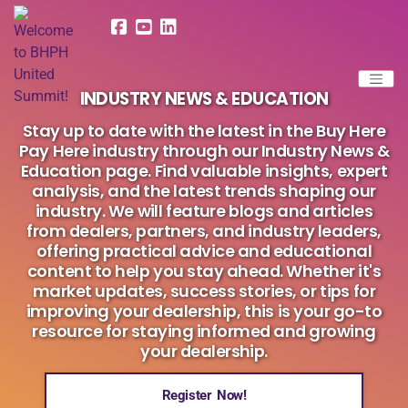
INDUSTRY NEWS & EDUCATION
Stay up to date with the latest in the Buy Here
Pay Here industry through our Industry News &
Education page. Find valuable insights, expert
analysis, and the latest trends shaping our
industry. We will feature blogs and articles
from dealers, partners, and industry leaders,
offering practical advice and educational
content to help you stay ahead. Whether it's
market updates, success stories, or tips for
improving your dealership, this is your go-to
resource for staying informed and growing
your dealership.
Register Now!