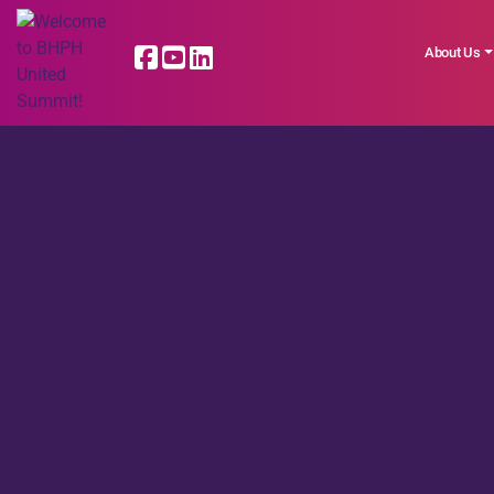
About Us
LATEST NEWS |
Read More BHPH Uni