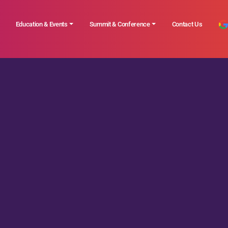
Education & Events
Summit & Conference
Contact Us
ted News