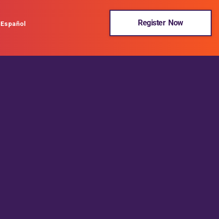
Register Now
Español
BHPH United was formed for the sole purpose of providing
education and resources to Buy Here Pay Here dealers. BHPH
United and its partners are excited and passionate about the
Buy Here Pay Here industry and believe the best way to support