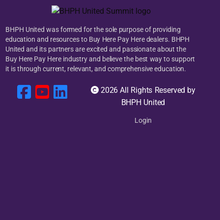
BHPH United was formed for the sole purpose of providing
education and resources to Buy Here Pay Here dealers. BHPH
United and its partners are excited and passionate about the
Buy Here Pay Here industry and believe the best way to support
it is through current, relevant, and comprehensive education.
2026 All Rights Reserved by
BHPH United
Login