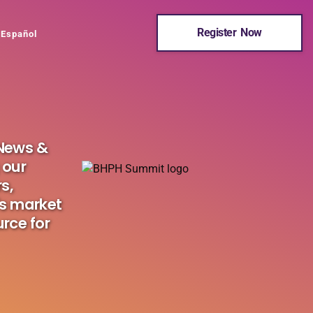
Register Now
Español
 News &
 our
s,
's market
urce for