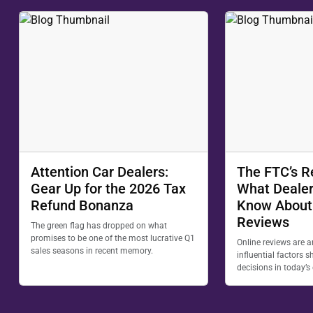
Attention Car Dealers:
The FTC’s R
Gear Up for the 2026 Tax
What Dealer
Refund Bonanza
Know About
Reviews
The green flag has dropped on what
promises to be one of the most lucrative Q1
Online reviews are 
sales seasons in recent memory.
influential factors
decisions in today’s