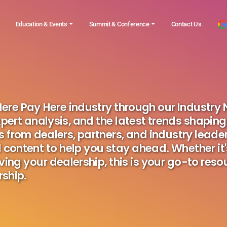
Education & Events
Summit & Conference
Contact Us
 Here Pay Here industry through our Industry
pert analysis, and the latest trends shaping
s from dealers, partners, and industry leader
 content to help you stay ahead. Whether it
ving your dealership, this is your go-to reso
ship.