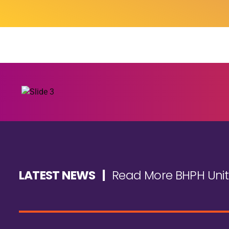
LATEST NEWS |
Read More BHPH Uni