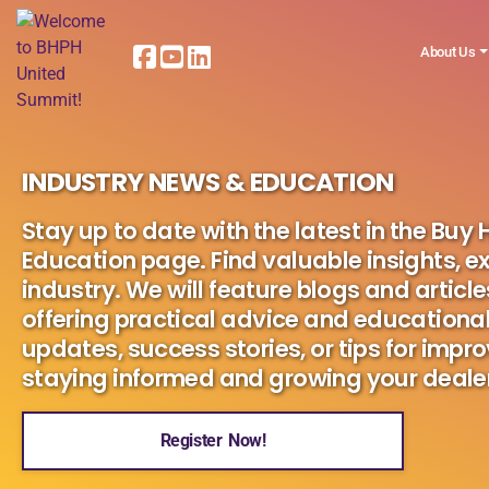
About Us
INDUSTRY NEWS & EDUCATION
Stay up to date with the latest in the Buy
Education page. Find valuable insights, ex
industry. We will feature blogs and article
offering practical advice and educational
updates, success stories, or tips for impro
staying informed and growing your dealer
Register Now!