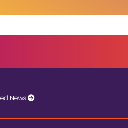
ted News