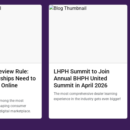
eview Rule:
LHPH Summit to Join
ships Need to
Annual BHPH United
 Online
Summit in April 2026
The most comprehensive dealer learning
experience in the industry gets even bigger!
among the most
 shaping consumer
 digital marketplace.